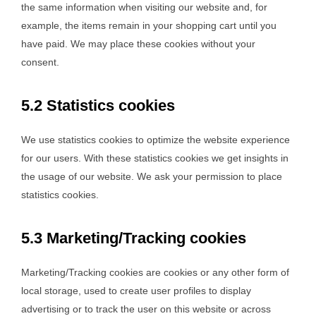
the same information when visiting our website and, for
example, the items remain in your shopping cart until you
have paid. We may place these cookies without your
consent.
5.2 Statistics cookies
We use statistics cookies to optimize the website experience
for our users. With these statistics cookies we get insights in
the usage of our website. We ask your permission to place
statistics cookies.
5.3 Marketing/Tracking cookies
Marketing/Tracking cookies are cookies or any other form of
local storage, used to create user profiles to display
advertising or to track the user on this website or across