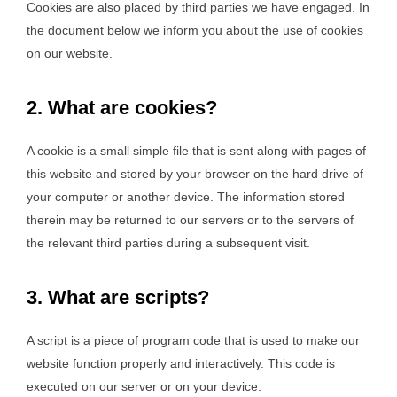
Cookies are also placed by third parties we have engaged. In
the document below we inform you about the use of cookies
on our website.
2. What are cookies?
A cookie is a small simple file that is sent along with pages of
this website and stored by your browser on the hard drive of
your computer or another device. The information stored
therein may be returned to our servers or to the servers of
the relevant third parties during a subsequent visit.
3. What are scripts?
A script is a piece of program code that is used to make our
website function properly and interactively. This code is
executed on our server or on your device.