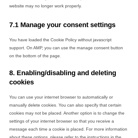
website may no longer work properly.
7.1 Manage your consent settings
You have loaded the Cookie Policy without javascript
support. On AMP, you can use the manage consent button
on the bottom of the page.
8. Enabling/disabling and deleting
cookies
You can use your internet browser to automatically or
manually delete cookies. You can also specify that certain
cookies may not be placed. Another option is to change the
settings of your internet browser so that you receive a
message each time a cookie is placed. For more information
about these options, please refer to the instructions in the