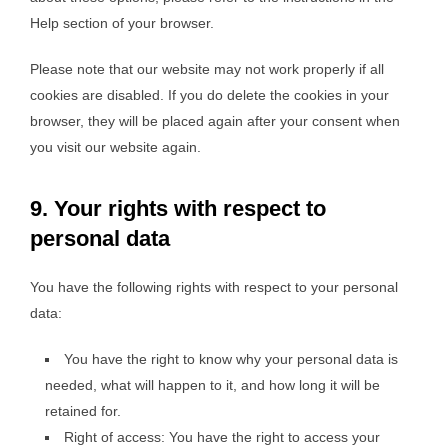
Help section of your browser.
Please note that our website may not work properly if all
cookies are disabled. If you do delete the cookies in your
browser, they will be placed again after your consent when
you visit our website again.
9. Your rights with respect to
personal data
You have the following rights with respect to your personal
data:
You have the right to know why your personal data is
needed, what will happen to it, and how long it will be
retained for.
Right of access: You have the right to access your