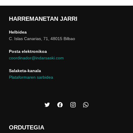
HARREMANETAN JARRI
Helbidea
C. Islas Canarias, 71, 48015 Bilbao
Posta elektronikoa
coordinador@indarsaski.com
Salaketa-kanala
Plataformaren sarbidea
ORDUTEGIA