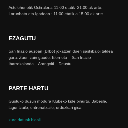
Astelehenetik Ostiralera: 11:00 etatik 21:00 ak arte.
Larunbata eta Igadean : 11:00 etatik a 15:00 ak arte.
EZAGUTU
San Inazio auzoan (Bilbo) jokatzen duen saskibaloi taldea
gara. Zuen zain gaude. Elorrieta – San Inazio –
Ibarrekolanda – Arangoiti – Deustu.
PARTE HARTU
Gustuko duzun modura Klubeko kide bihurtu. Babesle,
laguntzaile, entrenatzaile, ordezkari gisa.
zure datuak bidali