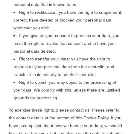
personal data that is known to us.
Right to rectification: you have the right to supplement,
correct, have deleted or blocked your personal data
whenever you wish.
If you give us your consent to process your data, you
have the right to revoke that consent and to have your
personal data deleted.
Right to transfer your data: you have the right to
request all your personal data from the controller and
transfer it in its entirety to another controller.
Right to object: you may object to the processing of
your data. We comply with this, unless there are justified
grounds for processing.
To exercise these rights, please contact us. Please refer to
the contact details at the bottom of this Cookie Policy. If you
have a complaint about how we handle your data, we would
like to hear from you, but you also have the right to submit a