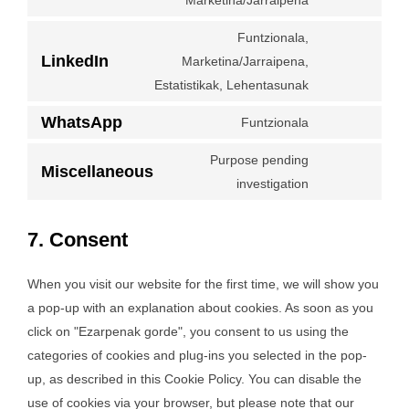
Marketina/Jarraipena
facebook
to
Funtzionala,
service
LinkedIn
Marketina/Jarraipena,
twitter
Consent
Estatistikak, Lehentasunak
to
service
WhatsApp
Funtzionala
Consent
linkedin
to
Purpose pending
Miscellaneous
service
Consent
investigation
whatsapp
to
service
7. Consent
miscellaneous
When you visit our website for the first time, we will show you
a pop-up with an explanation about cookies. As soon as you
click on "Ezarpenak gorde", you consent to us using the
categories of cookies and plug-ins you selected in the pop-
up, as described in this Cookie Policy. You can disable the
use of cookies via your browser, but please note that our