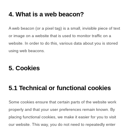
4. What is a web beacon?
A web beacon (or a pixel tag) is a small, invisible piece of text
or image on a website that is used to monitor traffic on a
website. In order to do this, various data about you is stored
using web beacons.
5. Cookies
5.1 Technical or functional cookies
Some cookies ensure that certain parts of the website work
properly and that your user preferences remain known. By
placing functional cookies, we make it easier for you to visit
our website. This way, you do not need to repeatedly enter