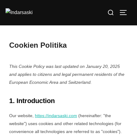
Skip
Search
to
TOGG
for:
content
Cookien Politika
This Cookie Policy was last updated on January 20, 2025
and applies to citizens and legal permanent residents of the
European Economic Area and Switzerland.
1. Introduction
Our website,
https://indarsaski.com
(hereinafter: "the
website") uses cookies and other related technologies (for
convenience all technologies are referred to as "cookies").