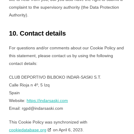
complaint to the supervisory authority (the Data Protection
Authority).
10. Contact details
For questions and/or comments about our Cookie Policy and
this statement, please contact us by using the following
contact details:
CLUB DEPORTIVO BILBOKO INDAR-SASKI S.T.
Calle Rioja n 4º, 5 Izq
Spain
Website:
https://indarsaski.com
Email:
rgpd@
indarsaski.com
This Cookie Policy was synchronized with
cookiedatabase.org
on April 6, 2023.