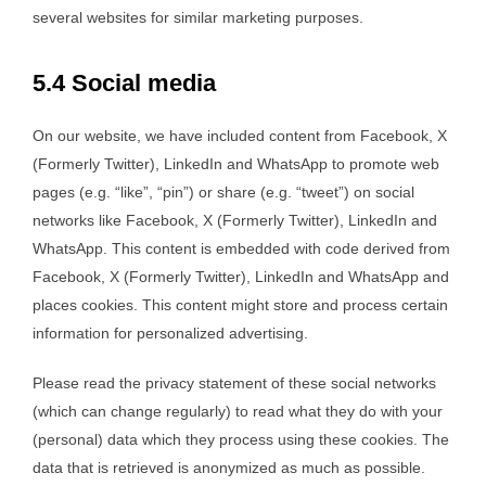
several websites for similar marketing purposes.
5.4 Social media
On our website, we have included content from Facebook, X
(Formerly Twitter), LinkedIn and WhatsApp to promote web
pages (e.g. “like”, “pin”) or share (e.g. “tweet”) on social
networks like Facebook, X (Formerly Twitter), LinkedIn and
WhatsApp. This content is embedded with code derived from
Facebook, X (Formerly Twitter), LinkedIn and WhatsApp and
places cookies. This content might store and process certain
information for personalized advertising.
Please read the privacy statement of these social networks
(which can change regularly) to read what they do with your
(personal) data which they process using these cookies. The
data that is retrieved is anonymized as much as possible.