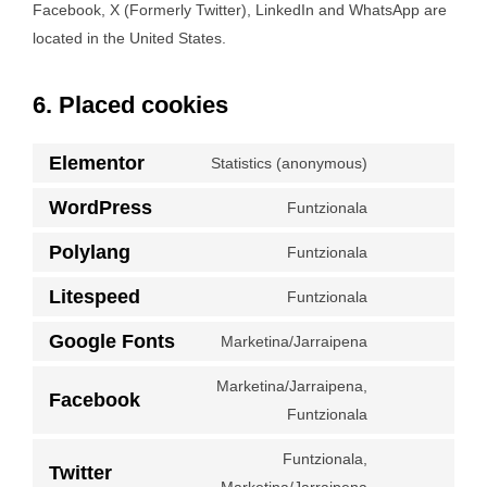
Facebook, X (Formerly Twitter), LinkedIn and WhatsApp are
located in the United States.
6. Placed cookies
Elementor
Statistics (anonymous)
Consent
to
WordPress
Funtzionala
Consent
service
to
Polylang
Funtzionala
elementor
Consent
service
to
Litespeed
Funtzionala
wordpress
Consent
service
to
Google Fonts
Marketina/Jarraipena
polylang
Consent
service
to
Marketina/Jarraipena,
litespeed
Facebook
service
Consent
Funtzionala
google-
to
Funtzionala,
fonts
service
Twitter
Consent